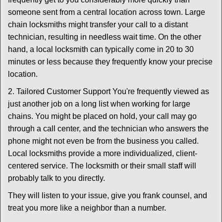
someone sent from a central location across town. Large
chain locksmiths might transfer your call to a distant
technician, resulting in needless wait time. On the other
hand, a local locksmith can typically come in 20 to 30
minutes or less because they frequently know your precise
location.
2. Tailored Customer Support You're frequently viewed as
just another job on a long list when working for large
chains. You might be placed on hold, your call may go
through a call center, and the technician who answers the
phone might not even be from the business you called.
Local locksmiths provide a more individualized, client-
centered service. The locksmith or their small staff will
probably talk to you directly.
They will listen to your issue, give you frank counsel, and
treat you more like a neighbor than a number.