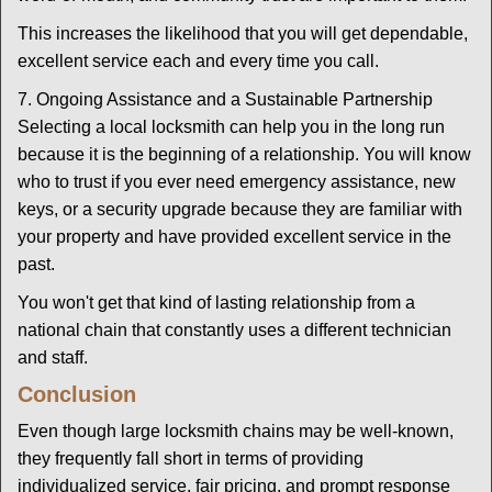
This increases the likelihood that you will get dependable,
excellent service each and every time you call.
7. Ongoing Assistance and a Sustainable Partnership
Selecting a local locksmith can help you in the long run
because it is the beginning of a relationship. You will know
who to trust if you ever need emergency assistance, new
keys, or a security upgrade because they are familiar with
your property and have provided excellent service in the
past.
You won't get that kind of lasting relationship from a
national chain that constantly uses a different technician
and staff.
Conclusion
Even though large locksmith chains may be well-known,
they frequently fall short in terms of providing
individualized service, fair pricing, and prompt response