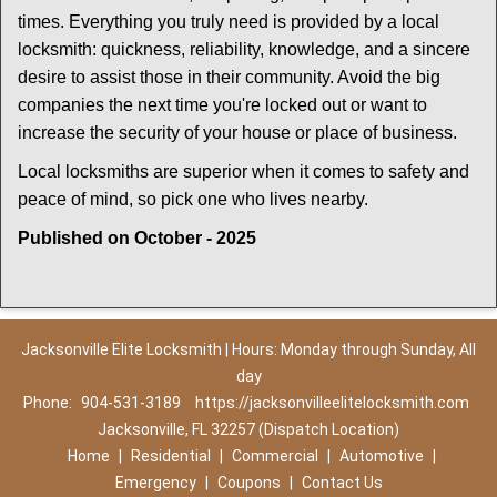
times. Everything you truly need is provided by a local
locksmith: quickness, reliability, knowledge, and a sincere
desire to assist those in their community. Avoid the big
companies the next time you're locked out or want to
increase the security of your house or place of business.
Local locksmiths are superior when it comes to safety and
peace of mind, so pick one who lives nearby.
Published on October - 2025
Jacksonville Elite Locksmith | Hours: Monday through Sunday, All
day
Phone:
904-531-3189
https://jacksonvilleelitelocksmith.com
Jacksonville, FL 32257 (Dispatch Location)
Home
|
Residential
|
Commercial
|
Automotive
|
Emergency
|
Coupons
|
Contact Us