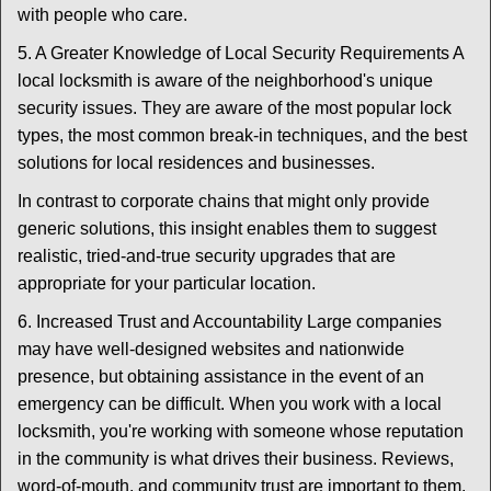
with people who care.
5. A Greater Knowledge of Local Security Requirements A
local locksmith is aware of the neighborhood's unique
security issues. They are aware of the most popular lock
types, the most common break-in techniques, and the best
solutions for local residences and businesses.
In contrast to corporate chains that might only provide
generic solutions, this insight enables them to suggest
realistic, tried-and-true security upgrades that are
appropriate for your particular location.
6. Increased Trust and Accountability Large companies
may have well-designed websites and nationwide
presence, but obtaining assistance in the event of an
emergency can be difficult. When you work with a local
locksmith, you're working with someone whose reputation
in the community is what drives their business. Reviews,
word-of-mouth, and community trust are important to them.