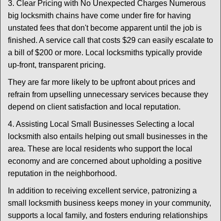
3. Clear Pricing with No Unexpected Charges Numerous
big locksmith chains have come under fire for having
unstated fees that don't become apparent until the job is
finished. A service call that costs $29 can easily escalate to
a bill of $200 or more. Local locksmiths typically provide
up-front, transparent pricing.
They are far more likely to be upfront about prices and
refrain from upselling unnecessary services because they
depend on client satisfaction and local reputation.
4. Assisting Local Small Businesses Selecting a local
locksmith also entails helping out small businesses in the
area. These are local residents who support the local
economy and are concerned about upholding a positive
reputation in the neighborhood.
In addition to receiving excellent service, patronizing a
small locksmith business keeps money in your community,
supports a local family, and fosters enduring relationships