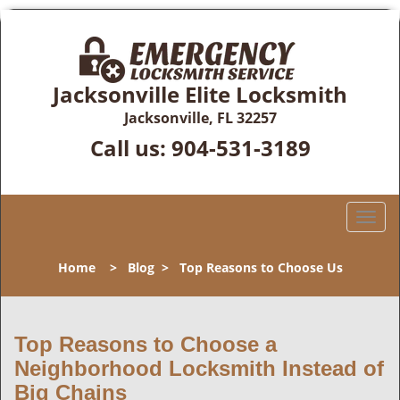
Jacksonville Elite Locksmith
Jacksonville, FL 32257
Call us:
904-531-3189
T
o
g
Home
>
Blog
>
Top Reasons to Choose Us
g
l
e
n
Top Reasons to Choose a
a
Neighborhood Locksmith Instead of
v
Big Chains
i