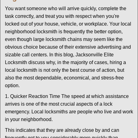
g
You want someone who will arrive quickly, complete the
a
task correctly, and treat you with respect when you're
t
locked out of your house, vehicle, or workplace. Your local
i
neighborhood locksmith is frequently the better option,
o
n
even though large locksmith chains may seem like the
obvious choice because of their extensive advertising and
sizable call centers. In this blog, Jacksonville Elite
Locksmith discuss why, in the majority of cases, hiring a
local locksmith is not only the best course of action, but
also the most dependable, economical, and stress-free
option.
1. Quicker Reaction Time The speed at which assistance
arrives is one of the most crucial aspects of a lock
emergency. Local locksmiths are people who live and work
in your neighborhood.
This indicates that they are already close by and can
frequently get to you considerably more quickly than