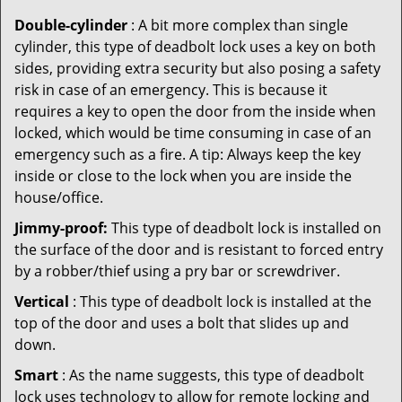
Double-cylinder
: A bit more complex than single
cylinder, this type of deadbolt lock uses a key on both
sides, providing extra security but also posing a safety
risk in case of an emergency. This is because it
requires a key to open the door from the inside when
locked, which would be time consuming in case of an
emergency such as a fire. A tip: Always keep the key
inside or close to the lock when you are inside the
house/office.
Jimmy-proof:
This type of deadbolt lock is installed on
the surface of the door and is resistant to forced entry
by a robber/thief using a pry bar or screwdriver.
Vertical
: This type of deadbolt lock is installed at the
top of the door and uses a bolt that slides up and
down.
Smart
: As the name suggests, this type of deadbolt
lock uses technology to allow for remote locking and