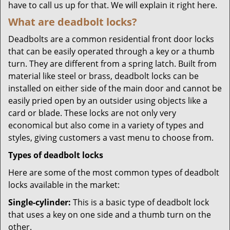
have to call us up for that. We will explain it right here.
What are deadbolt locks?
Deadbolts are a common residential front door locks
that can be easily operated through a key or a thumb
turn. They are different from a spring latch. Built from
material like steel or brass, deadbolt locks can be
installed on either side of the main door and cannot be
easily pried open by an outsider using objects like a
card or blade. These locks are not only very
economical but also come in a variety of types and
styles, giving customers a vast menu to choose from.
Types of deadbolt locks
Here are some of the most common types of deadbolt
locks available in the market:
Single-cylinder:
This is a basic type of deadbolt lock
that uses a key on one side and a thumb turn on the
other.