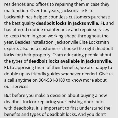
residences and offices to repairing them in case they
malfunction. Over the years, Jacksonville Elite
Locksmith has helped countless customers purchase
the best quality
deadbolt locks in Jacksonville, FL
and
has offered routine maintenance and repair services
to keep them in good working shape throughout the
year. Besides installation, Jacksonville Elite Locksmith
experts also help customers choose the right deadbolt
locks for their property. From educating people about
the types of
deadbolt locks available in Jacksonville,
FL
to apprising them of their benefits, we are happy to
double up as friendly guides whenever needed. Give us
a call anytime on 904-531-3189 to know more about
our services.
But before you make a decision about buying a new
deadbolt lock or replacing your existing door locks
with deadbolts, it is important to first understand the
benefits and types of deadbolt locks. And you don't