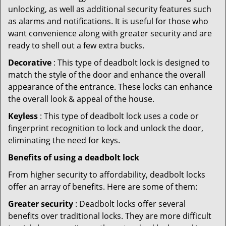
unlocking, as well as additional security features such
as alarms and notifications. It is useful for those who
want convenience along with greater security and are
ready to shell out a few extra bucks.
Decorative
: This type of deadbolt lock is designed to
match the style of the door and enhance the overall
appearance of the entrance. These locks can enhance
the overall look & appeal of the house.
Keyless
: This type of deadbolt lock uses a code or
fingerprint recognition to lock and unlock the door,
eliminating the need for keys.
Benefits of using a deadbolt lock
From higher security to affordability, deadbolt locks
offer an array of benefits. Here are some of them:
Greater security
: Deadbolt locks offer several
benefits over traditional locks. They are more difficult