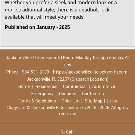
Whether you prefer a sleek and modern look or a
more traditional style, there is a deadbolt lock
available that will meet your needs.
Published on January - 2025
Jacksonville Elite Locksmith | Hours: Monday through Sunday, All
day
Phone:
904-531-3189
https://jacksonvilleelitelocksmith.com
Jacksonville, FL 32257 (Dispatch Location)
Home
|
Residential
|
Commercial
|
Automotive
|
Emergency
|
Coupons
|
Contact Us
Terms & Conditions
|
Price List
|
Site-Map
|
Links
Copyright
©
Jacksonville Elite Locksmith 2016 - 2026. All rights
reserved
Call