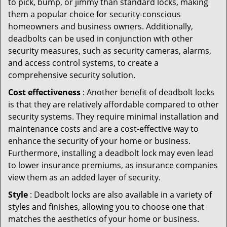
to pick, bump, or jimmy than standard locks, making
them a popular choice for security-conscious
homeowners and business owners. Additionally,
deadbolts can be used in conjunction with other
security measures, such as security cameras, alarms,
and access control systems, to create a
comprehensive security solution.
Cost effectiveness
: Another benefit of deadbolt locks
is that they are relatively affordable compared to other
security systems. They require minimal installation and
maintenance costs and are a cost-effective way to
enhance the security of your home or business.
Furthermore, installing a deadbolt lock may even lead
to lower insurance premiums, as insurance companies
view them as an added layer of security.
Style
: Deadbolt locks are also available in a variety of
styles and finishes, allowing you to choose one that
matches the aesthetics of your home or business.