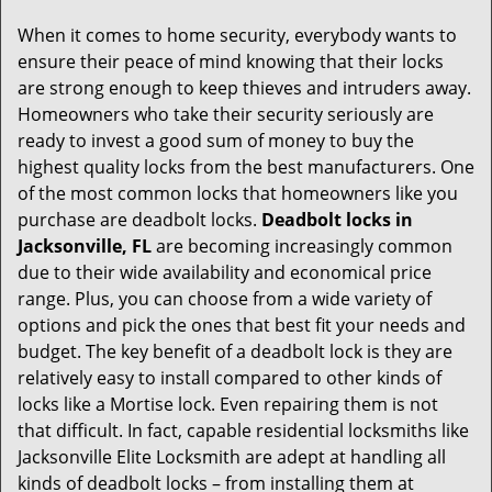
g
When it comes to home security, everybody wants to
a
ensure their peace of mind knowing that their locks
t
are strong enough to keep thieves and intruders away.
i
Homeowners who take their security seriously are
o
ready to invest a good sum of money to buy the
n
highest quality locks from the best manufacturers. One
of the most common locks that homeowners like you
purchase are deadbolt locks.
Deadbolt locks in
Jacksonville, FL
are becoming increasingly common
due to their wide availability and economical price
range. Plus, you can choose from a wide variety of
options and pick the ones that best fit your needs and
budget. The key benefit of a deadbolt lock is they are
relatively easy to install compared to other kinds of
locks like a Mortise lock. Even repairing them is not
that difficult. In fact, capable residential locksmiths like
Jacksonville Elite Locksmith are adept at handling all
kinds of deadbolt locks – from installing them at