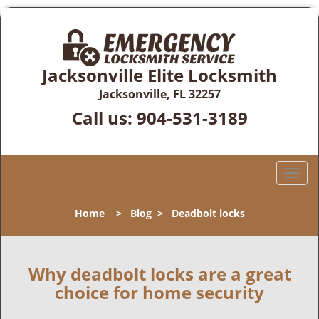
Jacksonville Elite Locksmith
Jacksonville, FL 32257
Call us:
904-531-3189
T
o
g
Home
>
Blog
>
Deadbolt locks
g
l
e
n
Why deadbolt locks are a great
a
choice for home security
v
i