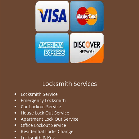
g
a
t
i
o
n
Locksmith Services
Locksmith Service
Emergency Locksmith
Car Lockout Service
House Lock Out Service
Apartment Lock Out Service
Office Lockout Service
Residential Locks Change
Locksmith & Key