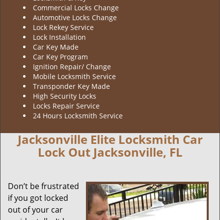
Commercial Locks Change
Automotive Locks Change
Lock Rekey Service
Lock Installation
Car Key Made
Car Key Program
Ignition Repair/ Change
Mobile Locksmith Service
Transponder Key Made
High Security Locks
Locks Repair Service
24 Hours Locksmith Service
Jacksonville Elite Locksmith Car
Lock Out Jacksonville, FL
Don’t be frustrated
if you got locked
out of your car