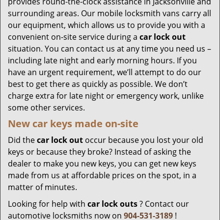
provides round-the-clock assistance in Jacksonville and
surrounding areas. Our mobile locksmith vans carry all
our equipment, which allows us to provide you with a
convenient on-site service during a
car lock out
situation. You can contact us at any time you need us –
including late night and early morning hours. If you
have an urgent requirement, we’ll attempt to do our
best to get there as quickly as possible. We don’t
charge extra for late night or emergency work, unlike
some other services.
New car keys made on-site
Did the
car lock out
occur because you lost your old
keys or because they broke? Instead of asking the
dealer to make you new keys, you can get new keys
made from us at affordable prices on the spot, in a
matter of minutes.
Looking for help with
car lock outs
? Contact our
automotive locksmiths now on
904-531-3189
!