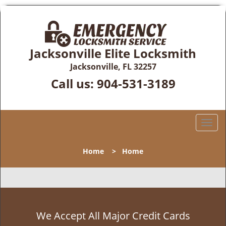
Jacksonville Elite Locksmith
Jacksonville, FL 32257
Call us:
904-531-3189
T
o
g
Home
>
Home
g
l
e
n
a
v
We Accept All Major Credit Cards
i