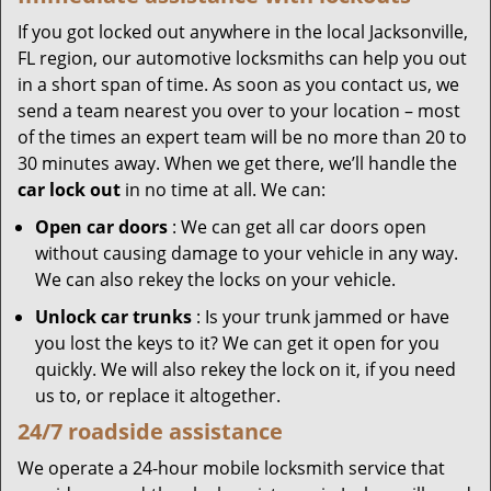
If you got locked out anywhere in the local Jacksonville,
FL region, our automotive locksmiths can help you out
in a short span of time. As soon as you contact us, we
send a team nearest you over to your location – most
of the times an expert team will be no more than 20 to
30 minutes away. When we get there, we’ll handle the
car lock out
in no time at all. We can:
Open car doors
: We can get all car doors open
without causing damage to your vehicle in any way.
We can also rekey the locks on your vehicle.
Unlock car trunks
: Is your trunk jammed or have
you lost the keys to it? We can get it open for you
quickly. We will also rekey the lock on it, if you need
us to, or replace it altogether.
24/7 roadside assistance
We operate a 24-hour mobile locksmith service that