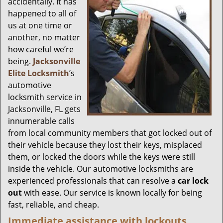
accidentally. It has
happened to all of
us at one time or
another, no matter
how careful we’re
being.
Jacksonville
Elite Locksmith
’s
automotive
locksmith service in
Jacksonville, FL gets
innumerable calls
from local community members that got locked out of
their vehicle because they lost their keys, misplaced
them, or locked the doors while the keys were still
inside the vehicle. Our automotive locksmiths are
experienced professionals that can resolve a
car lock
out
with ease. Our service is known locally for being
fast, reliable, and cheap.
Immediate assistance with lockouts