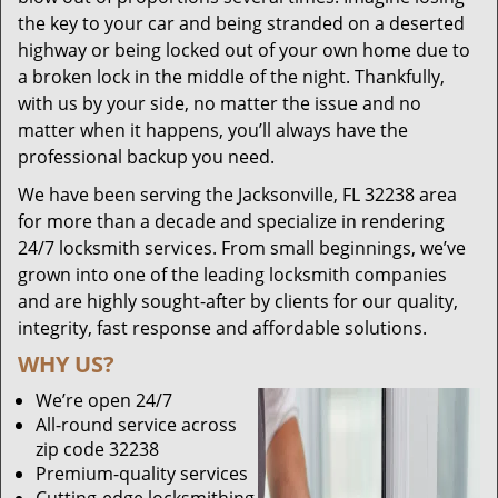
the key to your car and being stranded on a deserted
highway or being locked out of your own home due to
a broken lock in the middle of the night. Thankfully,
with us by your side, no matter the issue and no
matter when it happens, you’ll always have the
professional backup you need.
We have been serving the Jacksonville, FL 32238 area
for more than a decade and specialize in rendering
24/7 locksmith services. From small beginnings, we’ve
grown into one of the leading locksmith companies
and are highly sought-after by clients for our quality,
integrity, fast response and affordable solutions.
WHY US?
We’re open 24/7
All-round service across
zip code 32238
Premium-quality services