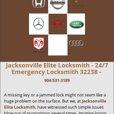
Jacksonville Elite Locksmith - 24/7
Emergency Locksmith 32238 -
904-531-3189
A missing key or a jammed lock might not seem like a
huge problem on the surface. But we, at
Jacksonville
Elite Locksmith
, have witnessed such simple issues
blow out of proportions several times. Imagine losing