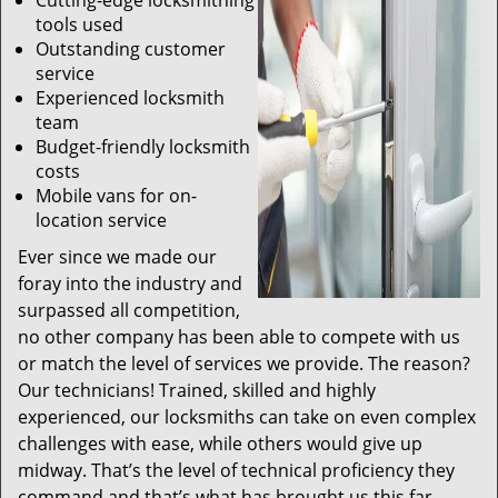
Cutting-edge locksmithing
tools used
Outstanding customer
service
Experienced locksmith
team
Budget-friendly locksmith
costs
Mobile vans for on-
location service
Ever since we made our
foray into the industry and
surpassed all competition,
no other company has been able to compete with us
or match the level of services we provide. The reason?
Our technicians! Trained, skilled and highly
experienced, our locksmiths can take on even complex
challenges with ease, while others would give up
midway. That’s the level of technical proficiency they
command and that’s what has brought us this far.