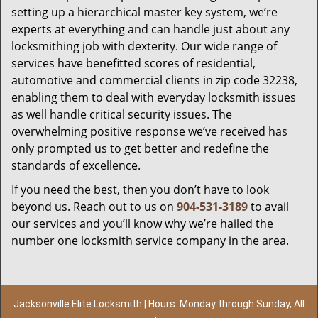
setting up a hierarchical master key system, we’re
experts at everything and can handle just about any
locksmithing job with dexterity. Our wide range of
services have benefitted scores of residential,
automotive and commercial clients in zip code 32238,
enabling them to deal with everyday locksmith issues
as well handle critical security issues. The
overwhelming positive response we’ve received has
only prompted us to get better and redefine the
standards of excellence.
If you need the best, then you don’t have to look
beyond us. Reach out to us on
904-531-3189
to avail
our services and you’ll know why we’re hailed the
number one locksmith service company in the area.
Jacksonville Elite Locksmith | Hours: Monday through Sunday, All