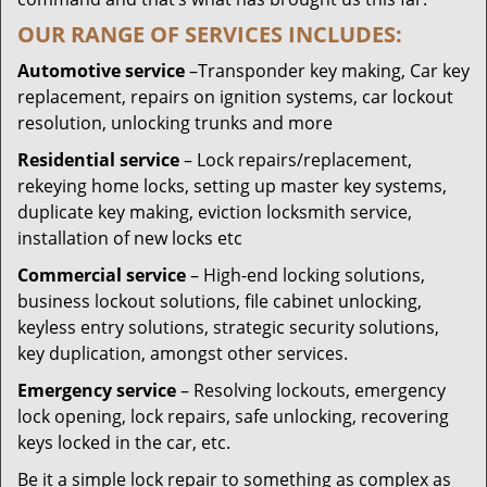
OUR RANGE OF SERVICES INCLUDES:
Automotive service
–Transponder key making, Car key
replacement, repairs on ignition systems, car lockout
resolution, unlocking trunks and more
Residential
service
– Lock repairs/replacement,
rekeying home locks, setting up master key systems,
duplicate key making, eviction locksmith service,
installation of new locks etc
Commercial service
– High-end locking solutions,
business lockout solutions, file cabinet unlocking,
keyless entry solutions, strategic security solutions,
key duplication, amongst other services.
Emergency service
– Resolving lockouts, emergency
lock opening, lock repairs, safe unlocking, recovering
keys locked in the car, etc.
Be it a simple lock repair to something as complex as