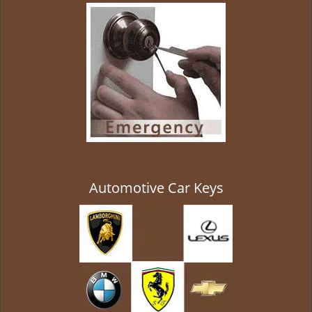
g
a
t
i
o
n
Automotive Car Keys