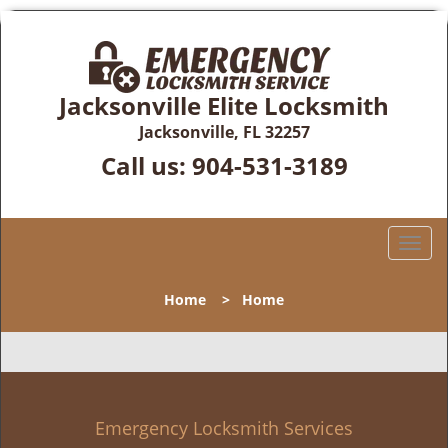
Jacksonville Elite Locksmith
Jacksonville, FL 32257
Call us:
904-531-3189
T
o
g
Home
>
Home
g
l
e
n
a
v
Emergency Locksmith Services
i