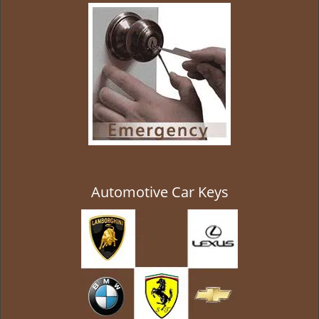
g
a
t
i
o
n
Automotive Car Keys