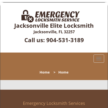
Jacksonville Elite Locksmith
Jacksonville, FL 32257
Call us:
904-531-3189
T
o
g
Home
>
Home
g
l
e
n
a
v
Emergency Locksmith Services
i