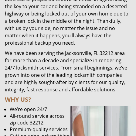
the key to your car and being stranded on a deserted
highway or being locked out of your own home due to
a broken lock in the middle of the night. Thankfully,
with us by your side, no matter the issue and no
matter when it happens, you’ll always have the
professional backup you need.
We have been serving the Jacksonville, FL 32212 area
for more than a decade and specialize in rendering
24/7 locksmith services. From small beginnings, we’ve
grown into one of the leading locksmith companies
and are highly sought-after by clients for our quality,
integrity, fast response and affordable solutions.
WHY US?
We’re open 24/7
All-round service across
zip code 32212
Premium-quality services