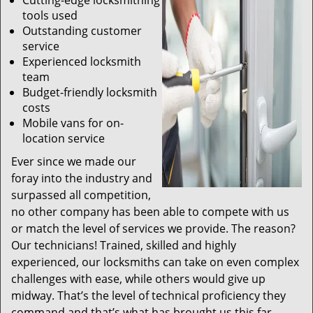
Cutting-edge locksmithing
tools used
Outstanding customer
service
Experienced locksmith
team
Budget-friendly locksmith
costs
Mobile vans for on-
location service
Ever since we made our
foray into the industry and
surpassed all competition,
no other company has been able to compete with us
or match the level of services we provide. The reason?
Our technicians! Trained, skilled and highly
experienced, our locksmiths can take on even complex
challenges with ease, while others would give up
midway. That’s the level of technical proficiency they
command and that’s what has brought us this far.