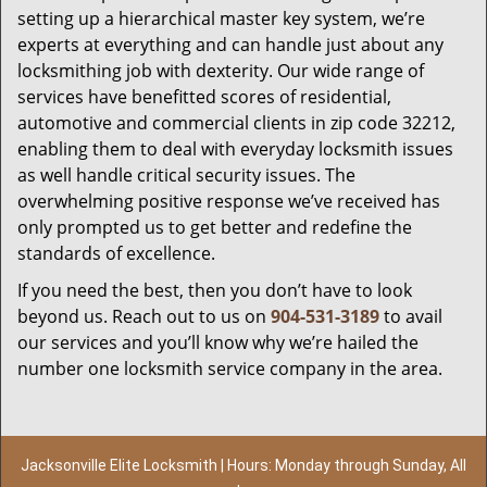
setting up a hierarchical master key system, we’re
experts at everything and can handle just about any
locksmithing job with dexterity. Our wide range of
services have benefitted scores of residential,
automotive and commercial clients in zip code 32212,
enabling them to deal with everyday locksmith issues
as well handle critical security issues. The
overwhelming positive response we’ve received has
only prompted us to get better and redefine the
standards of excellence.
If you need the best, then you don’t have to look
beyond us. Reach out to us on
904-531-3189
to avail
our services and you’ll know why we’re hailed the
number one locksmith service company in the area.
Jacksonville Elite Locksmith | Hours: Monday through Sunday, All