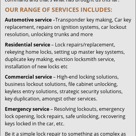
OUR RANGE OF SERVICES INCLUDES:
Automotive service
–Transponder key making, Car key
replacement, repairs on ignition systems, car lockout
resolution, unlocking trunks and more
Residential
service
– Lock repairs/replacement,
rekeying home locks, setting up master key systems,
duplicate key making, eviction locksmith service,
installation of new locks etc
Commercial service
– High-end locking solutions,
business lockout solutions, file cabinet unlocking,
keyless entry solutions, strategic security solutions,
key duplication, amongst other services.
Emergency service
– Resolving lockouts, emergency
lock opening, lock repairs, safe unlocking, recovering
keys locked in the car, etc.
Be it a simple lock repair to something as complex as