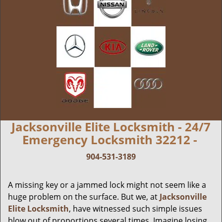
Jacksonville Elite Locksmith - 24/7
Emergency Locksmith 32212 -
904-531-3189
A missing key or a jammed lock might not seem like a
huge problem on the surface. But we, at
Jacksonville
Elite Locksmith
, have witnessed such simple issues
blow out of proportions several times. Imagine losing